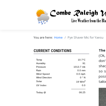
You are here:
Home
Pye Shaver Mic for Yaesu
The
CURRENT CONDITIONS
(Ok,
don'
shac
so s
poss
tail