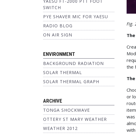
YAESU FT-2000 PTT FOOT
SWITCH
PYE SHAVER MIC FOR YAESU
Fig.
RADIO BLOG
ON AIR SIGN
The
Crea
Modi
ENVIRONMENT
requ
BACKGROUND RADIATION
the 
SOLAR THERMAL
The
SOLAR THERMAL GRAPH
Choo
or l
ARCHIVE
rout
item
TONGA SHOCKWAVE
was
OTTERY ST MARY WEATHER
almo
WEATHER 2012
with