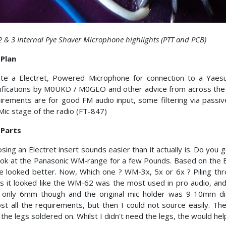
 2 & 3 Internal Pye Shaver Microphone highlights (PTT and PCB)
 Plan
te a Electret, Powered Microphone for connection to a Yaesu
fications by M0UKD / M0GEO and other advice from across the in
irements are for good FM audio input, some filtering via passiv
Mic stage of the radio (FT-847)
 Parts
sing an Electret insert sounds easier than it actually is. Do you 
ook at the Panasonic WM-range for a few Pounds. Based on the B
e looked better. Now, Which one ? WM-3x, 5x or 6x ? Piling th
s it looked like the WM-62 was the most used in pro audio, an
 only 6mm though and the original mic holder was 9-10mm di
st all the requirements, but then I could not source easily.
 the legs soldered on. Whilst I didn't need the legs, the would help