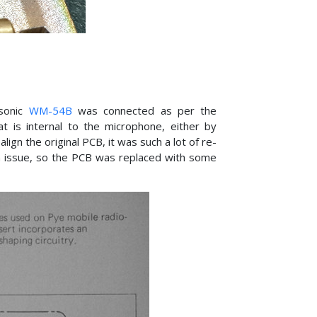
asonic
WM-54B
was connected as per the
 is internal to the microphone, either by
lign the original PCB, it was such a lot of re-
n issue, so the PCB was replaced with some