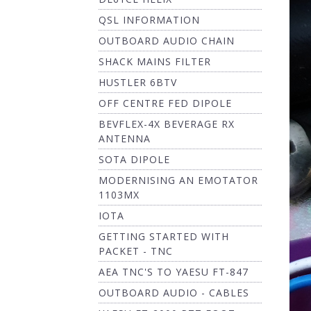
QSL INFORMATION
OUTBOARD AUDIO CHAIN
SHACK MAINS FILTER
HUSTLER 6BTV
OFF CENTRE FED DIPOLE
BEVFLEX-4X BEVERAGE RX
ANTENNA
SOTA DIPOLE
MODERNISING AN EMOTATOR
1103MX
IOTA
GETTING STARTED WITH
PACKET - TNC
AEA TNC'S TO YAESU FT-847
OUTBOARD AUDIO - CABLES