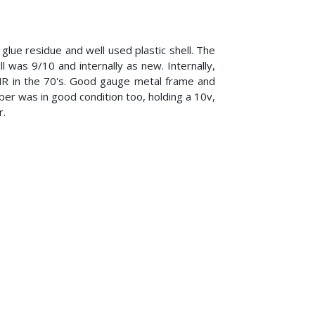
 glue residue and well used plastic shell. The
 was 9/10 and internally as new. Internally,
PMR in the 70's. Good gauge metal frame and
er was in good condition too, holding a 10v,
r.