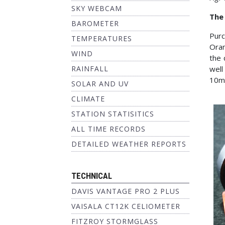
SKY WEBCAM
The
BAROMETER
Purc
TEMPERATURES
Oran
WIND
the 
RAINFALL
well
10mm
SOLAR AND UV
CLIMATE
STATION STATISITICS
ALL TIME RECORDS
DETAILED WEATHER REPORTS
TECHNICAL
DAVIS VANTAGE PRO 2 PLUS
VAISALA CT12K CELIOMETER
FITZROY STORMGLASS