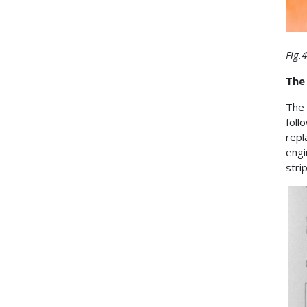
Fig.
The 
The
foll
repl
engi
stri