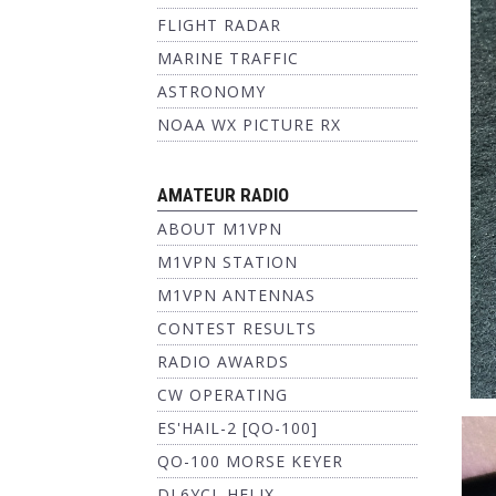
FLIGHT RADAR
MARINE TRAFFIC
ASTRONOMY
NOAA WX PICTURE RX
AMATEUR RADIO
ABOUT M1VPN
M1VPN STATION
M1VPN ANTENNAS
CONTEST RESULTS
RADIO AWARDS
CW OPERATING
ES'HAIL-2 [QO-100]
QO-100 MORSE KEYER
DL6YCL HELIX