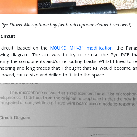
4 Pye Shaver Microphone bay (with microphone element removed)
Circuit
 circuit, based on the
M0UKD MH-31 modification
, the Pan
owing diagram. The aim was to try to re-use the Pye PCB that
acing the components and/or re routing tracks. Whilst I tried to rea
neering and long traces that I thought that RF would become a
p board, cut to size and drilled to fit into the space.