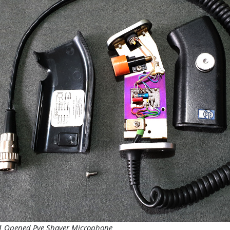
 1 Opened Pye Shaver Microphone