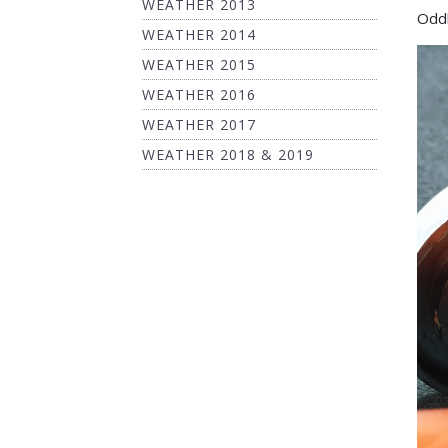
WEATHER 2013
Oddl
WEATHER 2014
WEATHER 2015
WEATHER 2016
WEATHER 2017
WEATHER 2018 & 2019