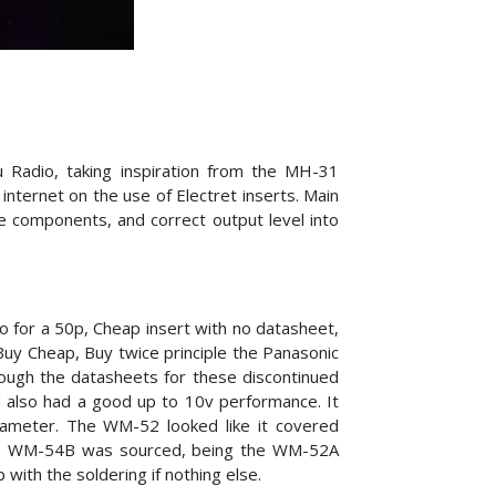
 Radio, taking inspiration from the MH-31
ternet on the use of Electret inserts. Main
e components, and correct output level into
go for a 50p, Cheap insert with no datasheet,
uy Cheap, Buy twice principle the Panasonic
rough the datasheets for these discontinued
d also had a good up to 10v performance. It
ameter. The WM-52 looked like it covered
 The WM-54B was sourced, being the WM-52A
 with the soldering if nothing else.