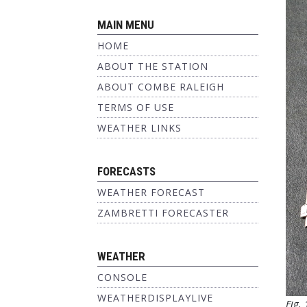
MAIN MENU
HOME
ABOUT THE STATION
ABOUT COMBE RALEIGH
TERMS OF USE
WEATHER LINKS
FORECASTS
WEATHER FORECAST
ZAMBRETTI FORECASTER
WEATHER
CONSOLE
WEATHERDISPLAYLIVE
Fig.