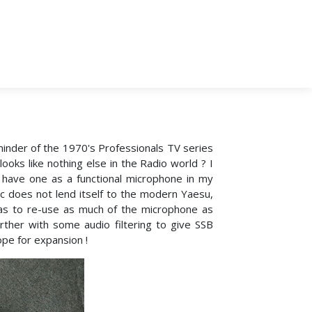
eminder of the 1970's Professionals TV series
looks like nothing else in the Radio world ? I
 have one as a functional microphone in my
c does not lend itself to the modern Yaesu,
s to re-use as much of the microphone as
ther with some audio filtering to give SSB
ope for expansion !