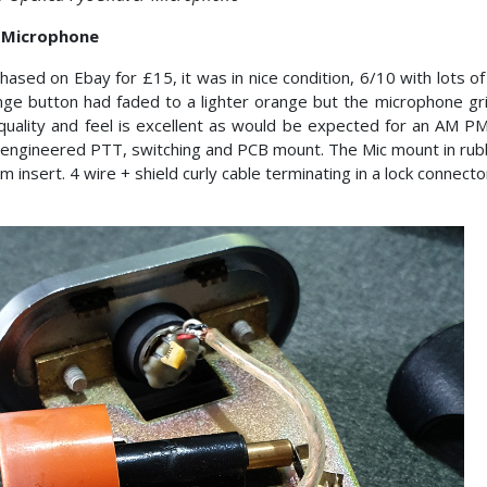
 Microphone
hased on Ebay for £15, it was in nice condition, 6/10 with lots of
ge button had faded to a lighter orange but the microphone grill
quality and feel is excellent as would be expected for an AM 
 engineered PTT, switching and PCB mount. The Mic mount in rubb
 insert. 4 wire + shield curly cable terminating in a lock connecto