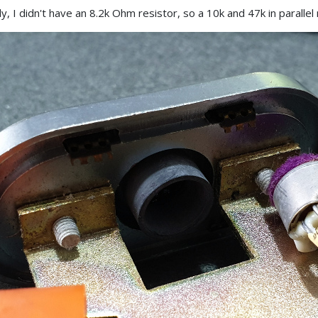
y, I didn't have an 8.2k Ohm resistor, so a 10k and 47k in paralle