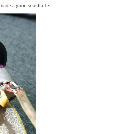
l made a good substitute.