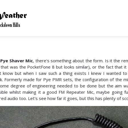
 Pye Shaver Mic
, there's something about the form. Is it the r
 that was the PocketFone 8 but looks similar), or the fact that it 
t know but when I saw such a thing exists I knew I wanted to
k. Formerly made for Pye PMR sets, the configuration of the mi
ome degree of engineering needed to be done but the aim wa
ible whilst making it a good FM Repeater Mic, maybe going fur
ored audio too. Let's see how far it goes, but this has plenty of sc