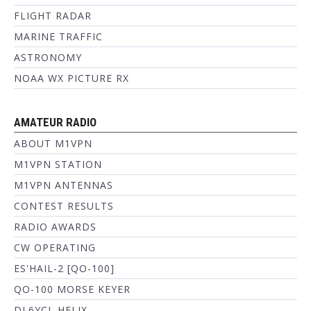
FLIGHT RADAR
MARINE TRAFFIC
ASTRONOMY
NOAA WX PICTURE RX
AMATEUR RADIO
ABOUT M1VPN
M1VPN STATION
M1VPN ANTENNAS
CONTEST RESULTS
RADIO AWARDS
CW OPERATING
ES'HAIL-2 [QO-100]
QO-100 MORSE KEYER
DL6YCL HELIX