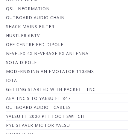
QSL INFORMATION
OUTBOARD AUDIO CHAIN
SHACK MAINS FILTER
HUSTLER 6BTV
OFF CENTRE FED DIPOLE
BEVFLEX-4X BEVERAGE RX ANTENNA
SOTA DIPOLE
MODERNISING AN EMOTATOR 1103MX
IOTA
GETTING STARTED WITH PACKET - TNC
AEA TNC'S TO YAESU FT-847
OUTBOARD AUDIO - CABLES
YAESU FT-2000 PTT FOOT SWITCH
PYE SHAVER MIC FOR YAESU