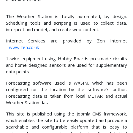
The Weather Station is totally automated, by design.
Scheduling tools and scripting is used to collect data,
interpret and model, and create web content.
Internet Services are provided by Zen Internet
-
www.zen.co.uk
1-wire equipment using Hobby Boards pre-made circuits
and home designed sensors are used for supplementary
data points.
Forecasting software used is WXSIM, which has been
configured for the location by the software's author.
Forecasting data is taken from local METAR and actual
Weather Station data.
This site is published using the Joomla CMS framework,
which enables the site to be easily updated and provide a
searchable and configurable platform that is easy to