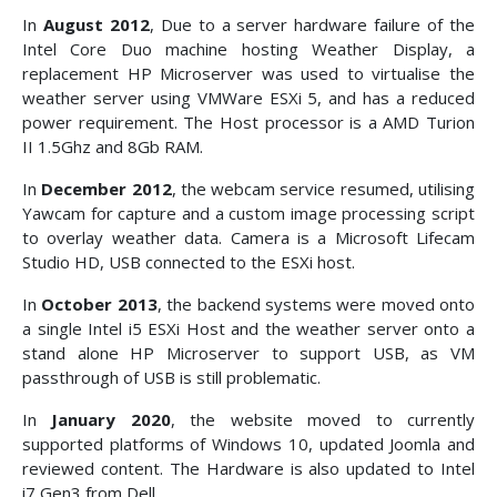
In
August 2012
, Due to a server hardware failure of the
Intel Core Duo machine hosting Weather Display, a
replacement HP Microserver was used to virtualise the
weather server using VMWare ESXi 5, and has a reduced
power requirement. The Host processor is a AMD Turion
II 1.5Ghz and 8Gb RAM.
In
December 2012
, the webcam service resumed, utilising
Yawcam for capture and a custom image processing script
to overlay weather data. Camera is a Microsoft Lifecam
Studio HD, USB connected to the ESXi host.
In
October 2013
, the backend systems were moved onto
a single Intel i5 ESXi Host and the weather server onto a
stand alone HP Microserver to support USB, as VM
passthrough of USB is still problematic.
In
January 2020
, the website moved to currently
supported platforms of Windows 10, updated Joomla and
reviewed content. The Hardware is also updated to Intel
i7 Gen3 from Dell.