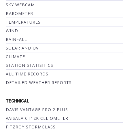
SKY WEBCAM
BAROMETER
TEMPERATURES
WIND
RAINFALL
SOLAR AND UV
CLIMATE
STATION STATISITICS
ALL TIME RECORDS
DETAILED WEATHER REPORTS
TECHNICAL
DAVIS VANTAGE PRO 2 PLUS
VAISALA CT12K CELIOMETER
FITZROY STORMGLASS