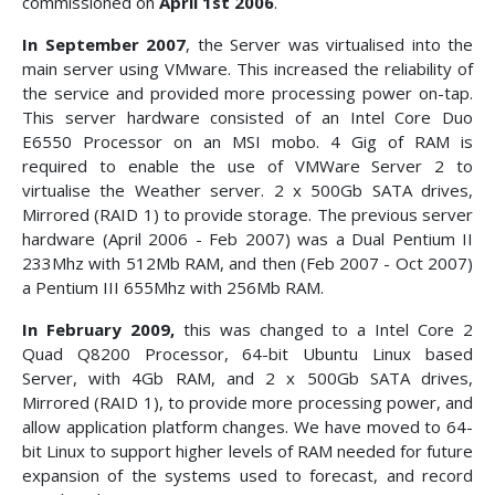
commissioned on
April 1st 2006
.
In September 2007
, the Server was virtualised into the
main server using VMware. This increased the reliability of
the service and provided more processing power on-tap.
This server hardware consisted of an Intel Core Duo
E6550 Processor on an MSI mobo. 4 Gig of RAM is
required to enable the use of VMWare Server 2 to
virtualise the Weather server. 2 x 500Gb SATA drives,
Mirrored (RAID 1) to provide storage. The previous server
hardware (April 2006 - Feb 2007) was a Dual Pentium II
233Mhz with 512Mb RAM, and then (Feb 2007 - Oct 2007)
a Pentium III 655Mhz with 256Mb RAM.
In February 2009,
this was changed to a Intel Core 2
Quad Q8200 Processor, 64-bit Ubuntu Linux based
Server, with 4Gb RAM, and 2 x 500Gb SATA drives,
Mirrored (RAID 1), to provide more processing power, and
allow application platform changes. We have moved to 64-
bit Linux to support higher levels of RAM needed for future
expansion of the systems used to forecast, and record