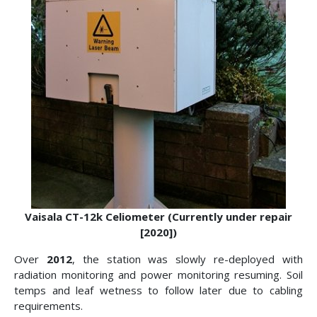
Vaisala CT-12k Celiometer (Currently under repair
[2020])
Over
2012
, the station was slowly re-deployed with
radiation monitoring and power monitoring resuming. Soil
temps and leaf wetness to follow later due to cabling
requirements.