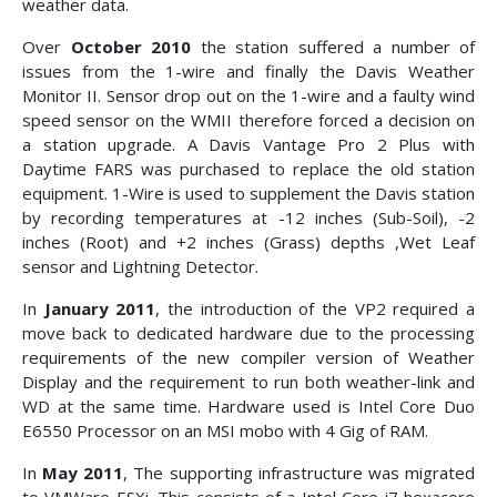
weather data.
Over
October 2010
the station suffered a number of
issues from the 1-wire and finally the Davis Weather
Monitor II. Sensor drop out on the 1-wire and a faulty wind
speed sensor on the WMII therefore forced a decision on
a station upgrade. A Davis Vantage Pro 2 Plus with
Daytime FARS was purchased to replace the old station
equipment. 1-Wire is used to supplement the Davis station
by recording temperatures at -12 inches (Sub-Soil), -2
inches (Root) and +2 inches (Grass) depths ,Wet Leaf
sensor and Lightning Detector.
In
January 2011
, the introduction of the VP2 required a
move back to dedicated hardware due to the processing
requirements of the new compiler version of Weather
Display and the requirement to run both weather-link and
WD at the same time. Hardware used is Intel Core Duo
E6550 Processor on an MSI mobo with 4 Gig of RAM.
In
May 2011
, The supporting infrastructure was migrated