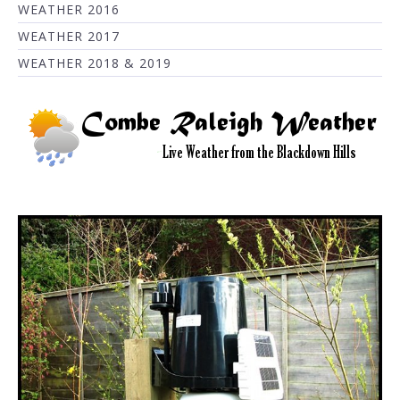
WEATHER 2016
WEATHER 2017
WEATHER 2018 & 2019