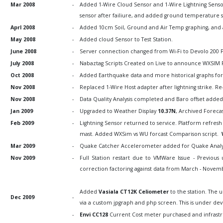
Mar 2008
-
Added 1-Wire Cloud Sensor and 1-Wire Lightning Senso
sensor after failiure, and added ground temperature 
Aprl 2008
-
Added 10cm Soil, Ground and Air Temp graphing, and
May 2008
-
Added cloud Sensor to Test Station.
June 2008
-
Server connection changed from Wi-Fi to Devolo 200 
July 2008
-
Nabaztag Scripts Created on Live to announce WXSIM
Oct 2008
-
Added Earthquake data and more historical graphs for 
Nov 2008
-
Replaced 1-Wire Host adapter after lightning strike. Re
Nov 2008
-
Data Quality Analysis completed and Baro offset adde
Jan 2009
-
Upgraded to Weather Display
10.37N
, Archived Forecas
Feb 2009
-
Lightning Sensor returned to service. Platform refresh 
mast. Added WXSim vs WU forcast Comparison script.
Mar 2009
-
Quake Catcher Accelerometer added for Quake Analysis,
Nov 2009
-
Full Station restart due to VMWare Issue - Previous u
correction factoring against data from March - Novem
Added
Vasiala CT12K Celiometer
to the station. The u
Dec 2009
-
via a custom jpgraph and php screen. This is under de
-
Envi CC128
Current Cost meter purchased and infrastr