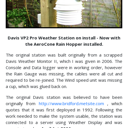
Davis VP2 Pro Weather Station on install - Now with
the AeroCone Rain Hopper installed.
The original station was built originally from a scrapped
Davis Weather Monitor II, which I was given in 2006. The
Console and Data logger were in working order, however
the Rain Gauge was missing, the cables were all cut and
required to be re-joined. The Wind speed unit was missing
a cup, which was glued back on.
The original Davis station was believed to have been
originally from
http://www.bridford.metsite.com
, which
quotes that it was first deployed in 1992. Following the
work needed to make the system usable, the station was
connected to a server using Weather Display and was