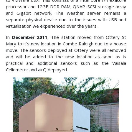
to VMWare ESXi. This consists of a Intel Core i7 hexacore
processor and 12GB DDR RAM, QNAP iSCSI storage array
and Gigabit network. The weather server remains a
separate physical device due to the issues with USB and
virtualisation we experienced over the years.
In
December 2011
, The station moved from Ottery St
Mary to it's new location in Combe Raleigh due to a house
move. The sensors deployed at Ottery were all removed
and will be added to the new location as soon as is
practical and additional sensors such as the Vaisala
Celiometer and airQ deployed.