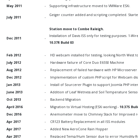
May 2011
-
Supporting infrastructure moved to VMWare ESXi.
Geiger counter added and scripting completed. Started 
July 2011
-
Station move to Combe Raleigh.
Installation of Davis ISS only for testing purposes. 1-W
Dec 2011
-
10.37R Build 03
Feb 2012
-
HD webcam installed for testing, looking North West t
July 2012
-
Hardware failure of Core Duo E6550 Machine
Aug 2012
-
Replacement of failed hardware with HP Microserver
Dec 2012
-
Implementation of custom PHP script for Webcam dis
Jan 2013
-
Install of Sourcerer Plugin to support Joomla PHP int
June 2013
-
Addition of Leaf Wetness and Soil Temperature Senso
Oct 2013
-
Backend Migration
April 2016
-
Migration to Virtual Hosting (ESXi working) -
10.37S Buil
Dec 2016
-
Anemometer move to Chimney Stack for Improved r
Apr 2017
-
CR123 Battery Replacement in all ISS modules
Apr 2017
-
Added New AeroCone Rain Hopper
Apr 2017
-
Replaced Temp/Hum Sensor due to error Humidity Read