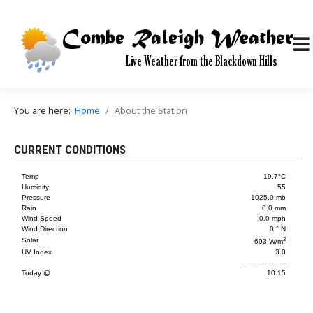
You are here:
Home
About the Station
CURRENT CONDITIONS