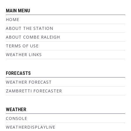
MAIN MENU
HOME
ABOUT THE STATION
ABOUT COMBE RALEIGH
TERMS OF USE
WEATHER LINKS
FORECASTS
WEATHER FORECAST
ZAMBRETTI FORECASTER
WEATHER
CONSOLE
WEATHERDISPLAYLIVE