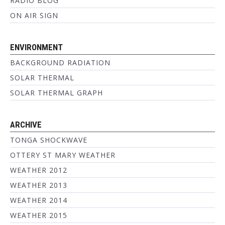
RADIO BLOG
ON AIR SIGN
ENVIRONMENT
BACKGROUND RADIATION
SOLAR THERMAL
SOLAR THERMAL GRAPH
ARCHIVE
TONGA SHOCKWAVE
OTTERY ST MARY WEATHER
WEATHER 2012
WEATHER 2013
WEATHER 2014
WEATHER 2015