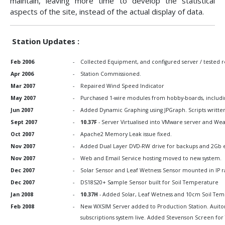
maintain, leaving more time to develop the statistical
aspects of the site, instead of the actual display of data.
Station Updates :
Feb 2006
-
Collected Equipment, and configured server / tested re
Apr 2006
-
Station Commissioned.
Mar 2007
-
Repaired Wind Speed Indicator
May 2007
-
Purchased 1-wire modules from hobby-boards, including
Jun 2007
-
Added Dynamic Graphing using JPGraph. Scripts writte
Sept 2007
-
10.37F
- Server Virtualised into VMware server and Wea
Oct 2007
-
Apache2 Memory Leak issue fixed.
Nov 2007
-
Added Dual Layer DVD-RW drive for backups and 2Gb ext
Nov 2007
-
Web and Email Service hosting moved to new system.
Dec 2007
-
Solar Sensor and Leaf Wetness Sensor mounted in IP 
Dec 2007
-
DS18S20+ Sample Sensor built for Soil Temperature
Jan 2008
-
10.37H
- Added Solar, Leaf Wetness and 10cm Soil Temp
Feb 2008
-
New WXSIM Server added to Production Station. Auitom
subscriptions system live. Added Stevenson Screen f