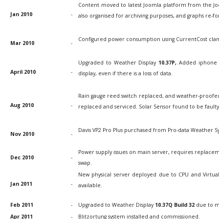
Content moved to latest Joomla platform from the Jo
Jan 2010
-
also organised for archiving purposes, and graphs re-fo
Configured power consumption using CurrentCost clamp
Mar 2010
-
Upgraded to Weather Display
10.37P,
Added iphone 
April 2010
-
display, even if there is a loss of data.
Rain gauge reed switch replaced, and weather-proofed
Aug 2010
-
replaced and serviced. Solar Sensor found to be fault
Davis VP2 Pro Plus purchased from Pro-data Weather Sy
Nov 2010
-
Power supply issues on main server, requires replace
Dec 2010
-
swap.
New physical server deployed due to CPU and Virtual
Jan 2011
-
available.
Feb 2011
-
Upgraded to Weather Display
10.37Q Build 32
due to m
Apr 2011
-
Blitzortung system installed and commissioned.