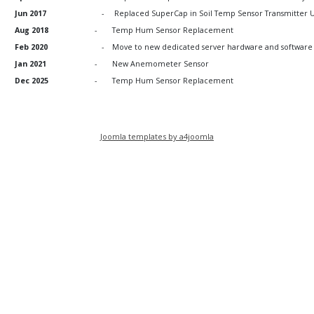
Jun 2017
-
Replaced SuperCap in Soil Temp Sensor Transmitter U
Aug 2018
-
Temp Hum Sensor Replacement
Feb 2020
-
Move to new dedicated server hardware and software
Jan 2021
-
New Anemometer Sensor
Dec 2025
-
Temp Hum Sensor Replacement
Joomla templates by a4joomla