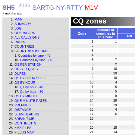
2026
SH5
SARTG-NY-RTTY
M1V
7 months ago
CQ zones
MAIN
SUMMARY
LOG
Number of
OPERATORS
Zone
countries in
160
this zone
ALL CALLSIGNS
1
1
RATES
2
COUNTRIES
3
COUNTRIES BY TIME
4
Countries by time - 40
5
7
Countries by time - 80
6
2
QS PER STATION
7
10
PASSED QSOS
8
29
DUPES
9
10
QS BY HOUR SHEET
10
4
QS BY HOUR
11
5
Qs by hour - 40
12
5
Qs by hour - 80
13
8
QS BY MINUTE
14
28
ONE MINUTE RATES
15
29
PREFIXES
16
4
DISTANCE
17
6
BEAM HEADING
18
BREAK TIME
19
CONTINENTS
20
15
KMZ FILES
21
14
FIELDS MAP