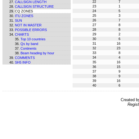
22
7
CALLSIGN LENGTH
23
1
CALLSIGN STRUCTURE
24
5
CQ ZONES
25
3
ITU ZONES
26
7
SUN
27
8
NOT IN MASTER
28
8
POSSIBLE ERRORS
29
2
CHARTS
30
6
Top 10 countries
31
16
Qs by band
32
23
Continents
33
8
Beam heading by hour
34
4
COMMENTS
35
16
SH5 INFO
36
15
37
9
38
9
39
16
40
6
Created 
Regist