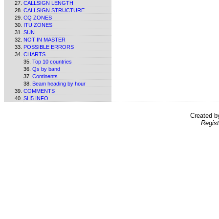
CALLSIGN LENGTH
CALLSIGN STRUCTURE
CQ ZONES
ITU ZONES
SUN
NOT IN MASTER
POSSIBLE ERRORS
CHARTS
Top 10 countries
Qs by band
Continents
Beam heading by hour
COMMENTS
SH5 INFO
Created 
Regist